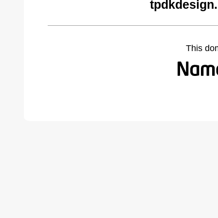
tpdkdesign.
This do